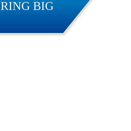
RING BIG