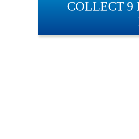
COLLECT 9