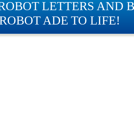
 ROBOT LETTERS AND B
ROBOT ADE TO LIFE!